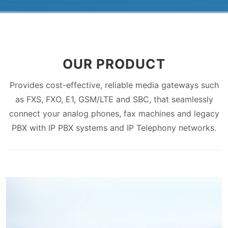
OUR PRODUCT
Provides cost-effective, reliable media gateways such
as FXS, FXO, E1, GSM/LTE and SBC, that seamlessly
connect your analog phones, fax machines and legacy
PBX with IP PBX systems and IP Telephony networks.