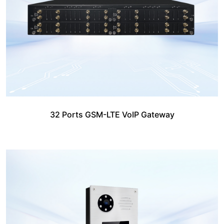
32 Ports GSM-LTE VoIP Gateway