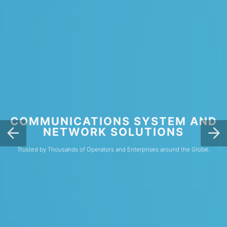
COMMUNICATIONS SYSTEM AND
NETWORK SOLUTIONS
Trusted by Thousands of Operators and Enterprises around the Globe.