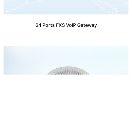
64 Ports FXS VoIP Gateway