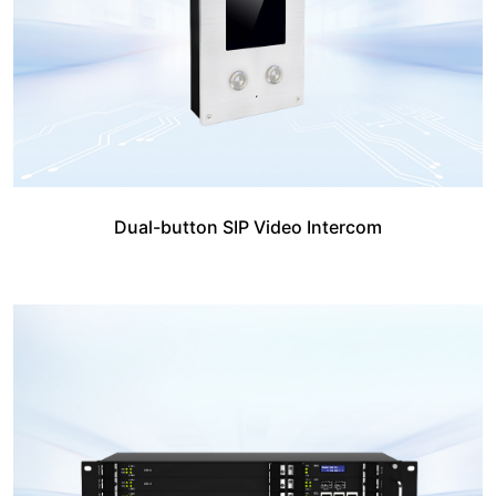
Dual-button SIP Video Intercom