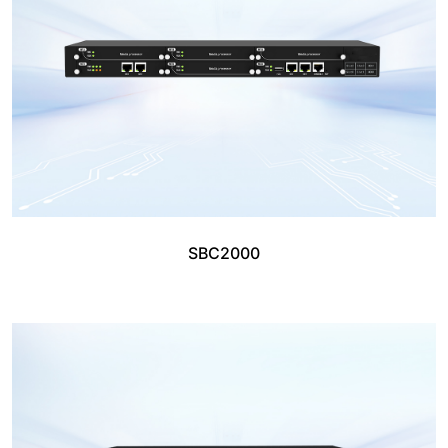
SBC2000