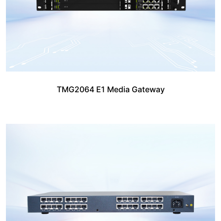
TMG2064 E1 Media Gateway