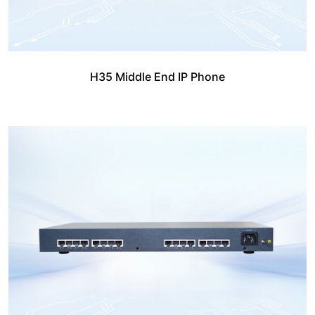
H35 Middle End IP Phone