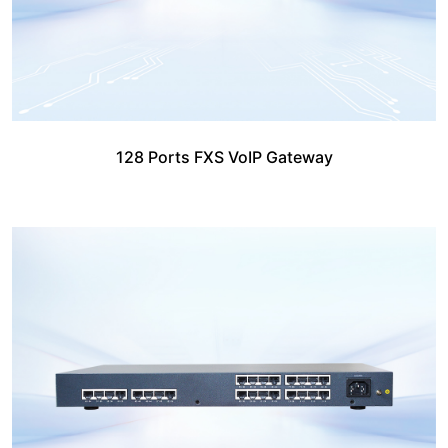
128 Ports FXS VoIP Gateway