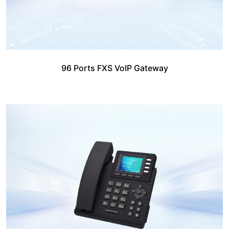
96 Ports FXS VoIP Gateway