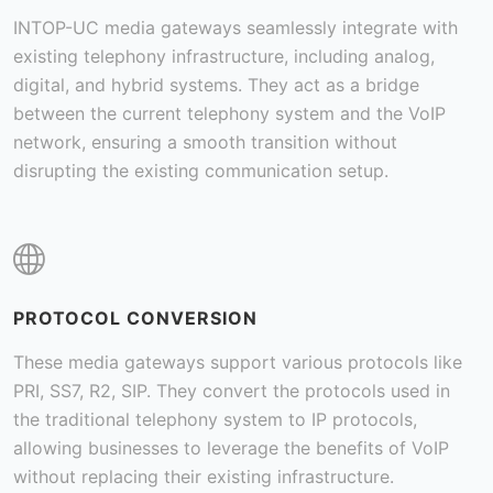
INTOP-UC media gateways seamlessly integrate with
existing telephony infrastructure, including analog,
digital, and hybrid systems. They act as a bridge
between the current telephony system and the VoIP
network, ensuring a smooth transition without
disrupting the existing communication setup.
PROTOCOL CONVERSION
These media gateways support various protocols like
PRI, SS7, R2, SIP. They convert the protocols used in
the traditional telephony system to IP protocols,
allowing businesses to leverage the benefits of VoIP
without replacing their existing infrastructure.