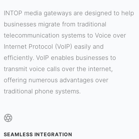
INTOP media gateways are designed to help
businesses migrate from traditional
telecommunication systems to Voice over
Internet Protocol (VoIP) easily and
efficiently. VoIP enables businesses to
transmit voice calls over the internet,
offering numerous advantages over
traditional phone systems.
SEAMLESS INTEGRATION