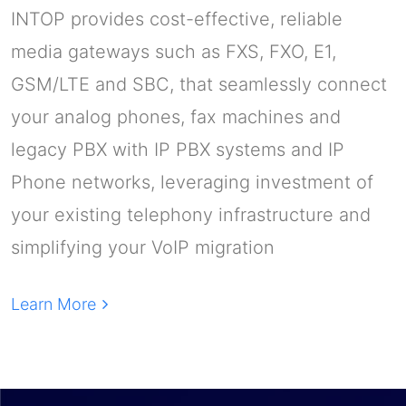
INTOP provides cost-effective, reliable
media gateways such as FXS, FXO, E1,
GSM/LTE and SBC, that seamlessly connect
your analog phones, fax machines and
legacy PBX with IP PBX systems and IP
Phone networks, leveraging investment of
your existing telephony infrastructure and
simplifying your VoIP migration
Learn More