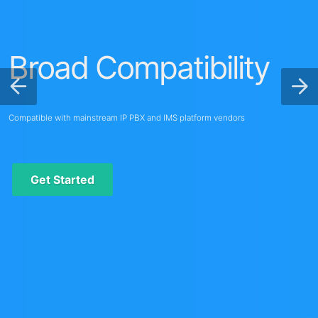
Broad Compatibility
Compatible with mainstream IP PBX and IMS platform vendors
Get Started