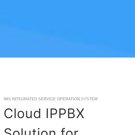
IMS INTEGRATED SERVICE OPERATION SYSTEM
Cloud IPPBX
Solution for