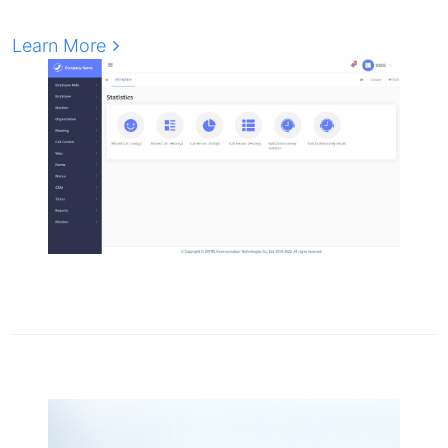
Learn More