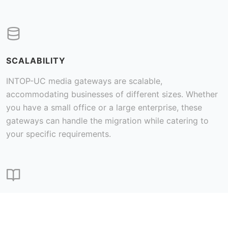
SCALABILITY
INTOP-UC media gateways are scalable,
accommodating businesses of different sizes. Whether
you have a small office or a large enterprise, these
gateways can handle the migration while catering to
your specific requirements.
COST SAVINGS
VoIP typically offers lower costs for both local and