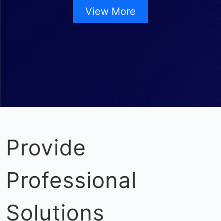
View More
Provide
Professional
Solutions