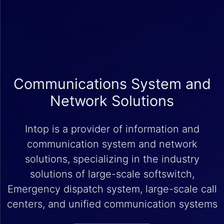
Communications System and
Network Solutions
Intop is a provider of information and
communication system and network
solutions, specializing in the industry
solutions of large-scale softswitch,
Emergency dispatch system, large-scale call
centers, and unified communication systems