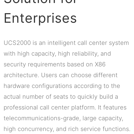
Enterprises
UCS2000 is an intelligent call center system
with high capacity, high reliability, and
security requirements based on X86
architecture. Users can choose different
hardware configurations according to the
actual number of seats to quickly build a
professional call center platform. It features
telecommunications-grade, large capacity,
high concurrency, and rich service functions.