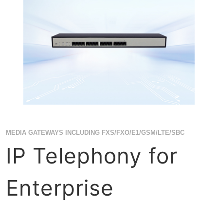
MEDIA GATEWAYS INCLUDING FXS/FXO/E1/GSM/LTE/SBC
IP Telephony for
Enterprise