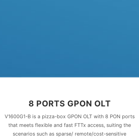
8 PORTS GPON OLT
V1600G1-B is a pizza-box GPON OLT with 8 PON ports
that meets flexible and fast FTTx access, suiting the
scenarios such as sparse/ remote/cost-sensitive