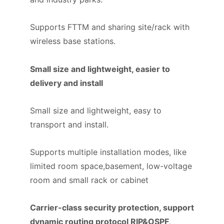
Supports FTTM and sharing site/rack with
wireless base stations.
Small size and lightweight, easier to
delivery and install
Small size and lightweight, easy to
transport and install.
Supports multiple installation modes, like
limited room space,basement, low-voltage
room and small rack or cabinet
Carrier-class security protection, support
dynamic routing protocol RIP&OSPF,