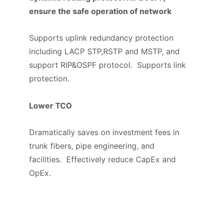
ensure the safe operation of network
Supports uplink redundancy protection
including LACP STP,RSTP and MSTP, and
support RIP&OSPF protocol. Supports link
protection.
Lower TCO
Dramatically saves on investment fees in
trunk fibers, pipe engineering, and
facilities. Effectively reduce CapEx and
OpEx.