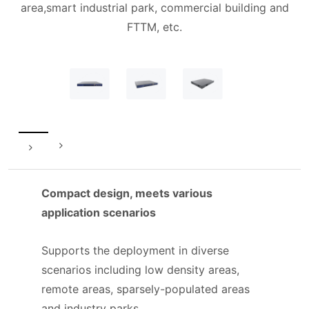
area,smart industrial park, commercial building and
FTTM, etc.
Compact design, meets various
application scenarios
Supports the deployment in diverse
scenarios including low density areas,
remote areas, sparsely-populated areas
and industry parks.