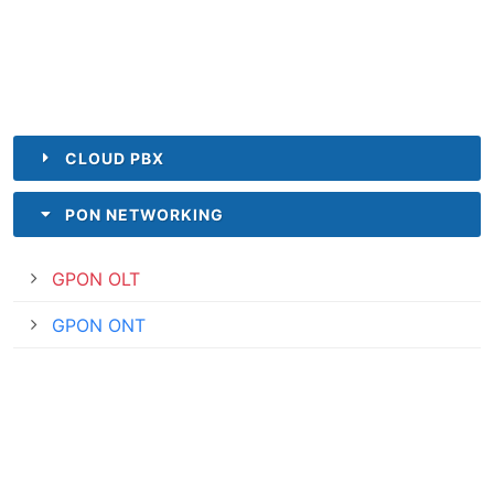
CLOUD PBX
PON NETWORKING
GPON OLT
GPON ONT
INDUSTRY
ENTERPRISE