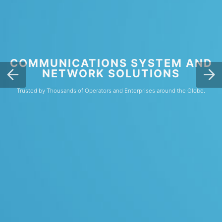
COMMUNICATIONS SYSTEM AND
NETWORK SOLUTIONS
Trusted by Thousands of Operators and Enterprises around the Globe.