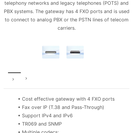
telephony networks and legacy telephones (POTS) and
PBX systems. The gateway has 4 FXO ports and is used
to connect to analog PBX or the PSTN lines of telecom
carriers.
• Cost effective gateway with 4 FXO ports
• Fax over IP (T.38 and Pass-Through)
• Support IPv4 and IPv6
• TR069 and SNMP
• Multiple codecs: