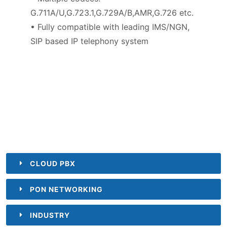
G.711A/U,G.723.1,G.729A/B,AMR,G.726 etc.
• Fully compatible with leading IMS/NGN,
SIP based IP telephony system
CLOUD PBX
PON NETWORKING
INDUSTRY