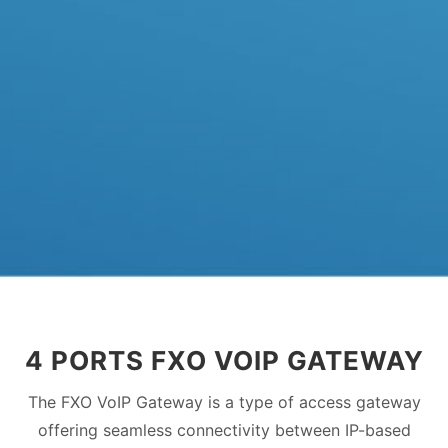
4 PORTS FXO VOIP GATEWAY
The FXO VoIP Gateway is a type of access gateway
offering seamless connectivity between IP-based