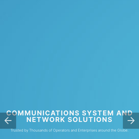
COMMUNICATIONS SYSTEM AND
NETWORK SOLUTIONS
Trusted by Thousands of Operators and Enterprises around the Globe.