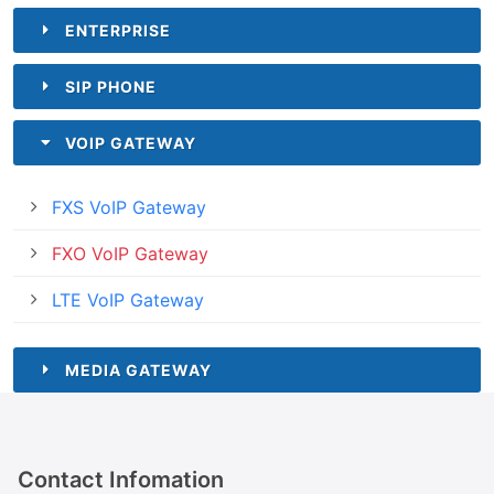
ENTERPRISE
SIP PHONE
VOIP GATEWAY
FXS VoIP Gateway
FXO VoIP Gateway
LTE VoIP Gateway
MEDIA GATEWAY
Contact Infomation