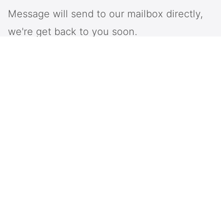
Message will send to our mailbox directly,
we're get back to you soon.
Intop is a provider of information and communication
system and network solutions, specializing in the
industry solutions of large-scale softswitch,
Emergency dispatch system, large-scale call centers,
and unified communication systems