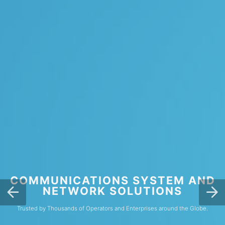
COMMUNICATIONS SYSTEM AND
NETWORK SOLUTIONS
Trusted by Thousands of Operators and Enterprises around the Globe.