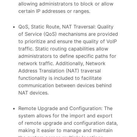
allowing administrators to block or allow
certain IP addresses or ranges.
QoS, Static Route, NAT Traversal: Quality
of Service (QoS) mechanisms are provided
to prioritize and ensure the quality of VoIP
traffic. Static routing capabilities allow
administrators to define specific paths for
network traffic. Additionally, Network
Address Translation (NAT) traversal
functionality is included to facilitate
communication between devices behind
NAT devices.
Remote Upgrade and Configuration: The
system allows for the import and export
of remote upgrade and configuration data,
making it easier to manage and maintain