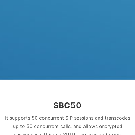
SBC50
It supports 50 concurrent SIP sessions and transcodes
up to 50 concurrent calls, and allows encrypted
sessions via TLS and SRTP. The session border