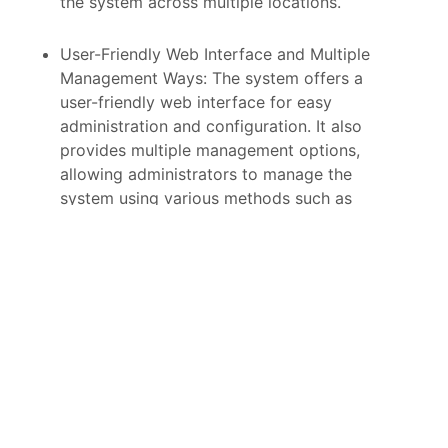
the system across multiple locations.
User-Friendly Web Interface and Multiple
Management Ways: The system offers a
user-friendly web interface for easy
administration and configuration. It also
provides multiple management options,
allowing administrators to manage the
system using various methods such as
command-line interface (CLI), SNMP
(Simple Network Management Protocol),
or other supported protocols.