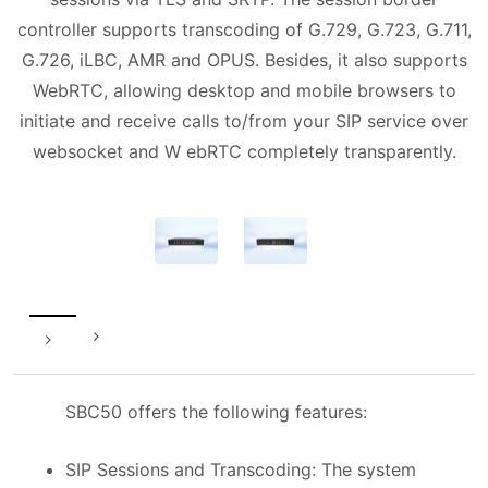
controller supports transcoding of G.729, G.723, G.711,
G.726, iLBC, AMR and OPUS. Besides, it also supports
WebRTC, allowing desktop and mobile browsers to
initiate and receive calls to/from your SIP service over
websocket and W ebRTC completely transparently.
SBC50 offers the following features:
SIP Sessions and Transcoding: The system