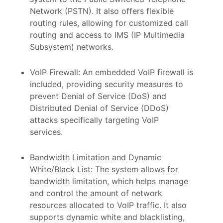
Network (PSTN). It also offers flexible
routing rules, allowing for customized call
routing and access to IMS (IP Multimedia
Subsystem) networks.
VoIP Firewall: An embedded VoIP firewall is
included, providing security measures to
prevent Denial of Service (DoS) and
Distributed Denial of Service (DDoS)
attacks specifically targeting VoIP
services.
Bandwidth Limitation and Dynamic
White/Black List: The system allows for
bandwidth limitation, which helps manage
and control the amount of network
resources allocated to VoIP traffic. It also
supports dynamic white and blacklisting,