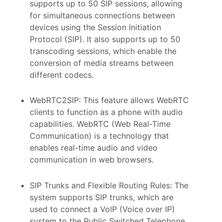
supports up to 50 SIP sessions, allowing
for simultaneous connections between
devices using the Session Initiation
Protocol (SIP). It also supports up to 50
transcoding sessions, which enable the
conversion of media streams between
different codecs.
WebRTC2SIP: This feature allows WebRTC
clients to function as a phone with audio
capabilities. WebRTC (Web Real-Time
Communication) is a technology that
enables real-time audio and video
communication in web browsers.
SIP Trunks and Flexible Routing Rules: The
system supports SIP trunks, which are
used to connect a VoIP (Voice over IP)
system to the Public Switched Telephone